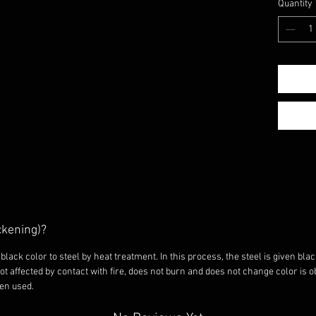
easily 
Quantity
suitabl
pots a
No pain
black c
with t
Thus, 
not ch
with fi
does no
burns w
Before 
fire fo
residue
ckening)?
your gr
wipe it
black color to steel by heat treatment. In this process, the steel is given blac
after e
not affected by contact with fire, does not burn and does not change color is 
een used.
dry pla
equipm