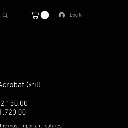
Log In
Acrobat Grill
Regular
 2,150.00 
Sale
Price
1,720.00
Price
 the most important features