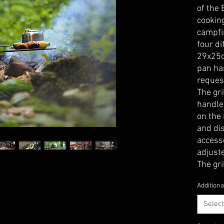
of the 
cooking
campfir
four di
29x25c
pan ha
reques
The gr
handle
on the 
and dis
access
adjust
The gri
can be 
Additiona
consist
has a l
Select
thickne