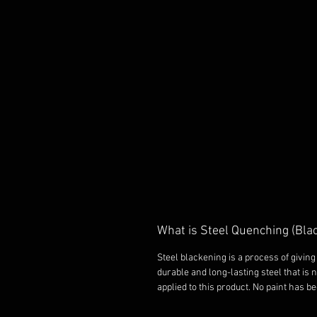
What is Steel Quenching (Bla
Steel blackening is a process of giving 
durable and long-lasting steel that is 
applied to this product. No paint has b