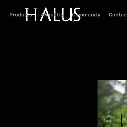
Products
About Us
Community
Contac