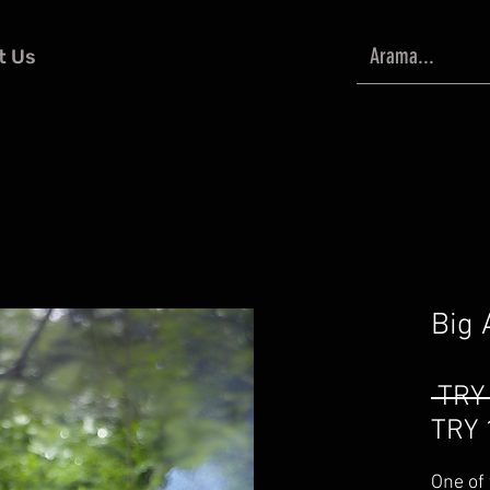
t Us
Big 
 TRY
TRY 
One of