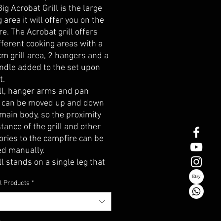
Big Acrobat Grill is the large
 area it will offer you on the
e. The Acrobat grill offers
fferent cooking areas with a
m grill area, 2 hangers and a
ndle added to the set upon
t.
ill, hanger arms and pan
 can be moved up and down
main body, so the proximity
tance of the grill and other
ories to the campfire can be
ed manually.
ll stands on a single leg that
fixed to the ground. The leg
l Products
*
s of 2 parts, is modular and
ocking system. The steel
ss of the leg is 10mm. It can