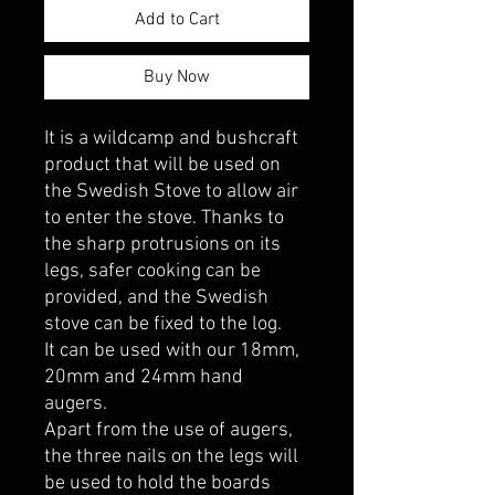
Add to Cart
Buy Now
It is a wildcamp and bushcraft
product that will be used on
the Swedish Stove to allow air
to enter the stove. Thanks to
the sharp protrusions on its
legs, safer cooking can be
provided, and the Swedish
stove can be fixed to the log.
It can be used with our 18mm,
20mm and 24mm hand
augers.
Apart from the use of augers,
the three nails on the legs will
be used to hold the boards