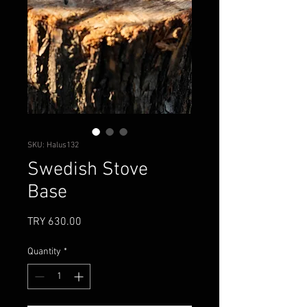
SKU: Halus132
Swedish Stove
Base
Price
TRY 630.00
Quantity
*