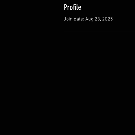
Profile
Join date: Aug 28, 2025