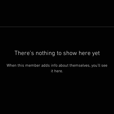
There’s nothing to show here yet
When this member adds info about themselves, you’ll see
it here.