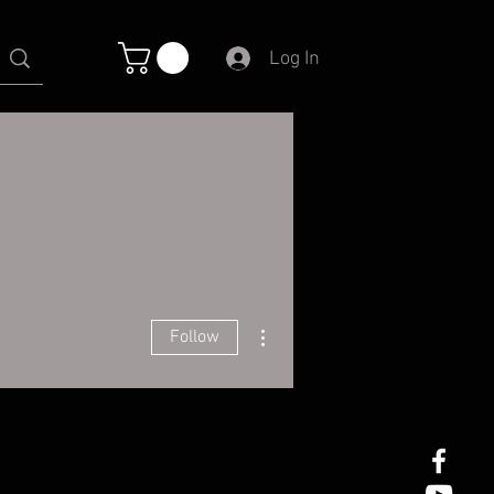
Log In
More actions
Follow