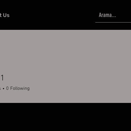
t Us
51
s
0
Following