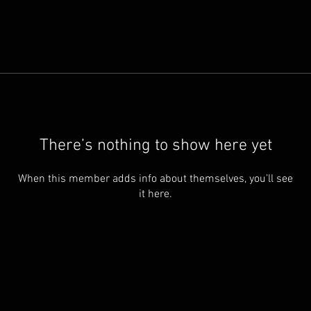
There’s nothing to show here yet
When this member adds info about themselves, you’ll see
it here.