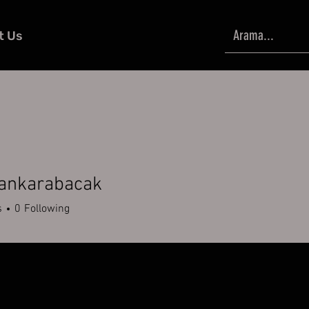
t Us
kankarabacak
karabacak
s
0
Following