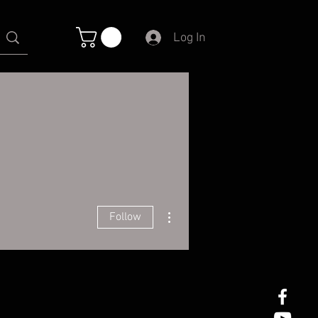
Log In
More actions
Follow