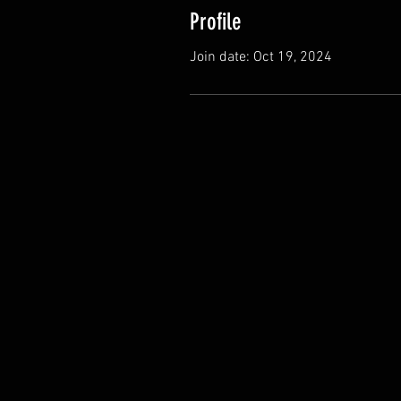
Profile
Join date: Oct 19, 2024