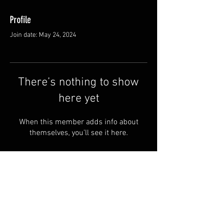
Profile
Join date: May 24, 2024
There’s nothing to show
here yet
When this member adds info about
themselves, you’ll see it here.
© by Halusbushcraft