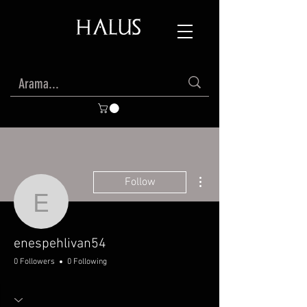
More actions
Follow
enespehlivan54
enespehlivan54
0 Followers
0 Following