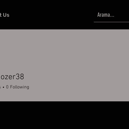
t Us
ozer38
er38
s
0
Following