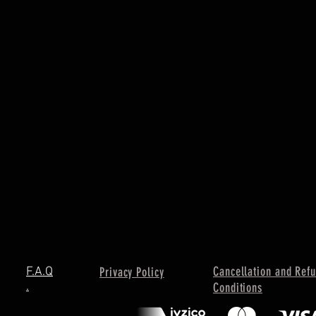
Cancellation and Ref
F.A.Q
Privacy Policy
.
Conditions