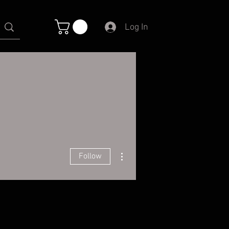
Log In
More actions
Follow