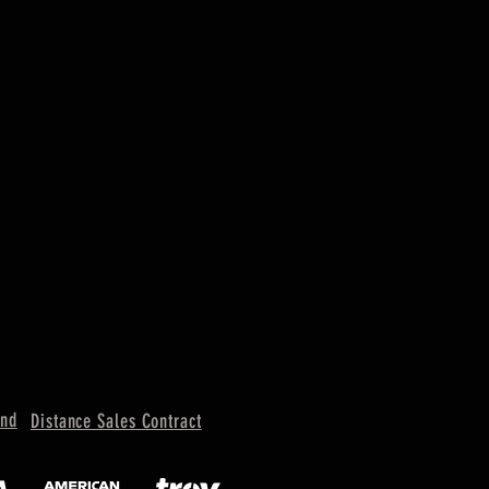
und
Distance Sales Contract