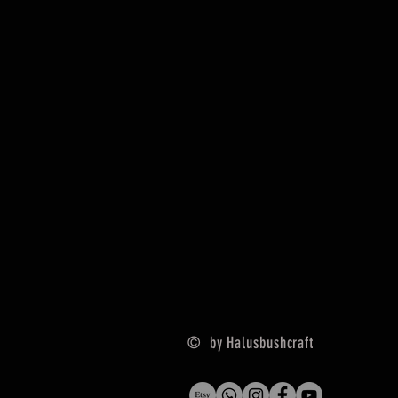
© by Halusbushcraft