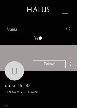
More actions
Follow
ufukerdur83
ufukerdur83
0 Followers
0 Following