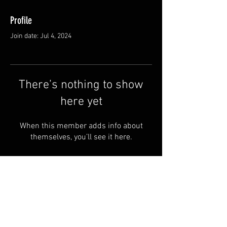
Profile
Join date: Jul 4, 2024
There’s nothing to show
here yet
When this member adds info about
themselves, you’ll see it here.
© by Halusbushcraft