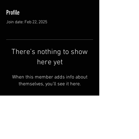
Profile
Join date: Feb 22, 2025
There’s nothing to show
here yet
When this member adds info about
themselves, you’ll see it here.
© by Halusbushcraft