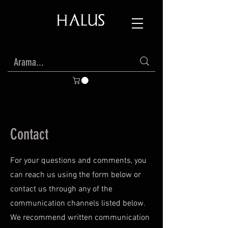
Contact
For your questions and comments, you
can reach us using the form below or
contact us through any of the
communication channels listed below.
We recommend written communication