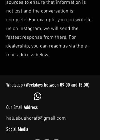
sources to ensure that information is
not lost and the conversation is
complete. For example, you can write to
us on Instagram, we will send the
fastest response from there. For
dealership, you can reach us via the e-
mail address below.
Whatsapp (Weekdays between 09:00 and 15:00)
Our Email Address
halusbushcraft@gmail.com
Social Media