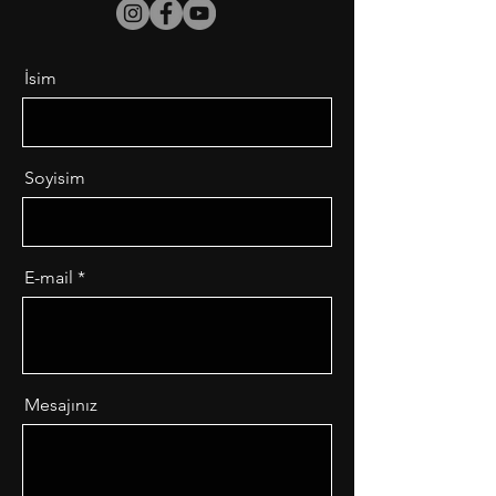
İsim
Soyisim
E-mail
Mesajınız