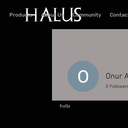
Products
About Us
Community
Contac
Onur 
0
Follower
Profile