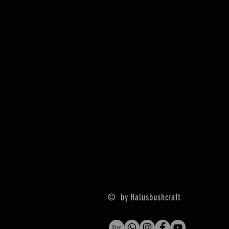
© by Halusbushcraft