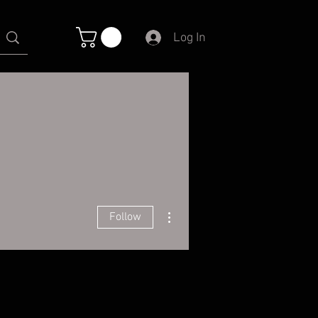
Log In
More actions
Follow