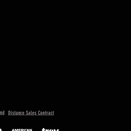
und
Distance Sales Contract