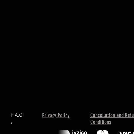
Cancellation and Ref
F.A.Q
Privacy Policy
.
Conditions