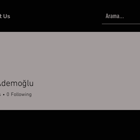
t Us
Ademoğlu
s
0
Following