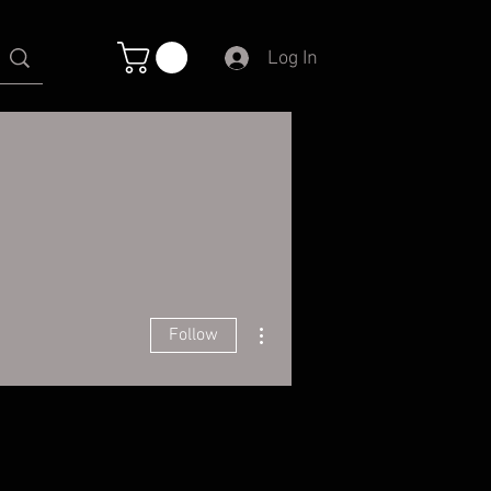
Log In
More actions
Follow