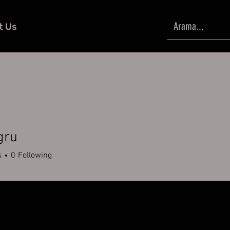
t Us
gru
s
0
Following