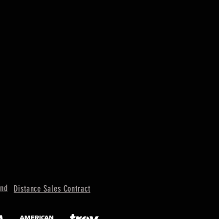
und
Distance Sales Contract