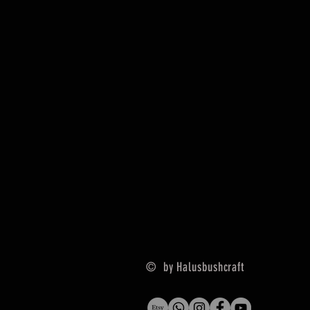
© by Halusbushcraft