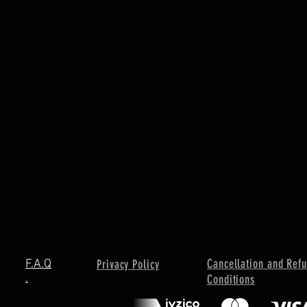
Cancellation and Ref
F.A.Q
Privacy Policy
.
Conditions